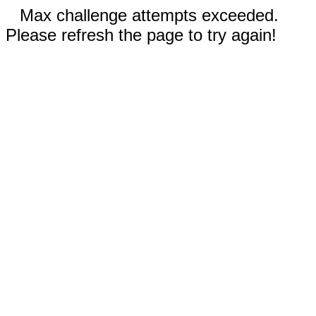
Max challenge attempts exceeded.
Please refresh the page to try again!