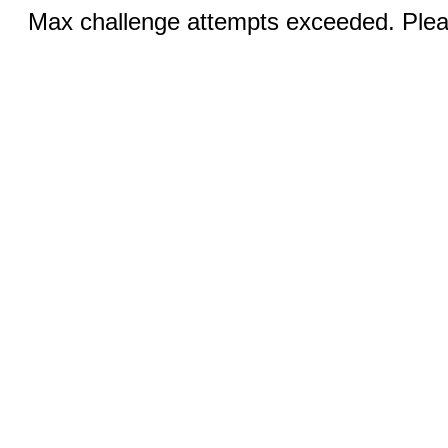
Max challenge attempts exceeded. Pleas