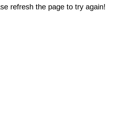
e refresh the page to try again!