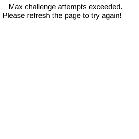
Max challenge attempts exceeded.
Please refresh the page to try again!